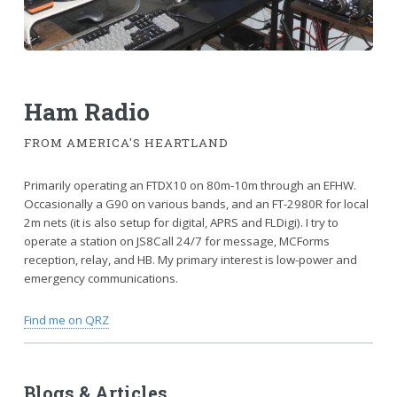
Ham Radio
FROM AMERICA'S HEARTLAND
Primarily operating an FTDX10 on 80m-10m through an EFHW.
Occasionally a G90 on various bands, and an FT-2980R for local
2m nets (it is also setup for digital, APRS and FLDigi). I try to
operate a station on JS8Call 24/7 for message, MCForms
reception, relay, and HB. My primary interest is low-power and
emergency communications.
Find me on QRZ
Blogs & Articles