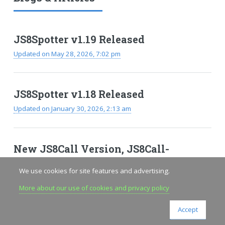
JS8Spotter v1.19 Released
Updated on May 28, 2026, 7:02 pm
JS8Spotter v1.18 Released
Updated on January 30, 2026, 2:13 am
New JS8Call Version, JS8Call-
improved
We use cookies for site features and advertising.
Updated on November 24, 2025, 7:18 pm
More about our use of cookies and privacy policy
Accept
VIEW ALL ARTICLES & BLOGS
RSS FEED