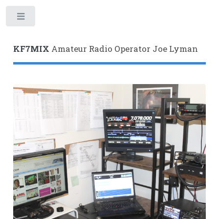
Toggle
KF7MIX
Amateur Radio Operator Joe Lyman